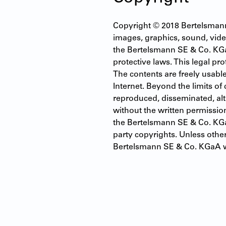
Copyright © 2018 Bertelsmann S
images, graphics, sound, video
the Bertelsmann SE & Co. KGa
protective laws. This legal pro
The contents are freely usable
Internet. Beyond the limits of
reproduced, disseminated, alte
without the written permissio
the Bertelsmann SE & Co. KGaA
party copyrights. Unless othe
Bertelsmann SE & Co. KGaA w