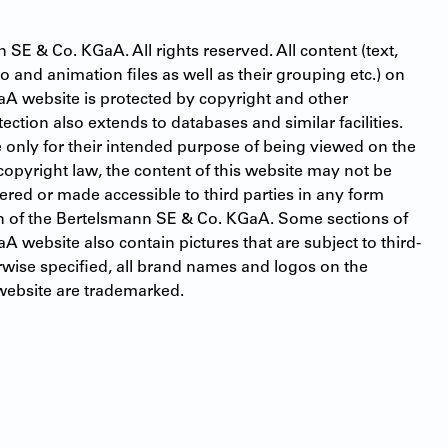
E & Co. KGaA. All rights reserved. All content (text, 
 and animation files as well as their grouping etc.) on 
A website is protected by copyright and other 
tection also extends to databases and similar facilities. 
 only for their intended purpose of being viewed on the 
 copyright law, the content of this website may not be 
red or made accessible to third parties in any form 
n of the Bertelsmann SE & Co. KGaA. Some sections of 
 website also contain pictures that are subject to third-
rwise specified, all brand names and logos on the 
ebsite are trademarked.