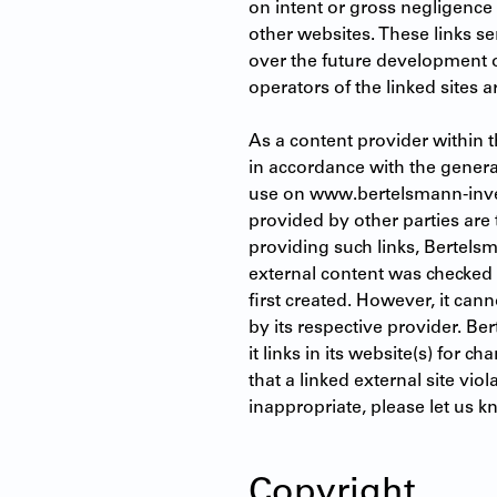
on intent or gross negligence 
other websites. These links s
over the future development of
operators of the linked sites a
As a content provider within 
in accordance with the general
use on www.bertelsmann-invest
provided by other parties are 
providing such links, Bertelsm
external content was checked fo
first created. However, it can
by its respective provider. Be
it links in its website(s) for ch
that a linked external site vio
inappropriate, please let us 
Copyright