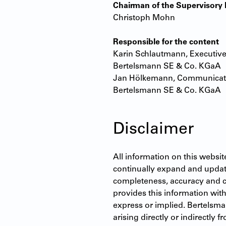
Chairman of the Supervisor
Christoph Mohn
Responsible for the content
Karin Schlautmann, Executive
Bertelsmann SE & Co. KGaA
Jan Hölkemann, Communicati
Bertelsmann SE & Co. KGaA
Disclaimer
All information on this websit
continually expand and update 
completeness, accuracy and 
provides this information with
express or implied. Bertelsma
arising directly or indirectly 