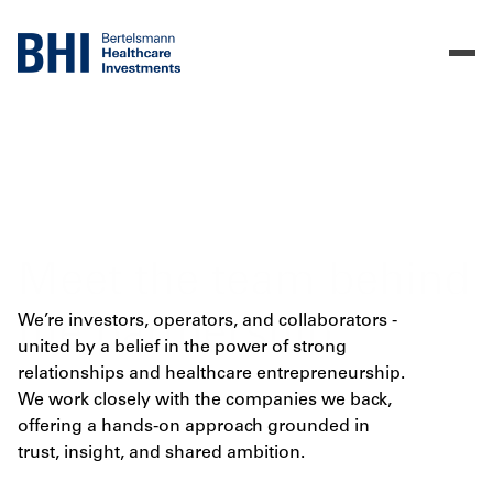
Meet the team behind 
We’re investors, operators, and collaborators - 
the partnership
united by a belief in the power of strong 
relationships and healthcare entrepreneurship. 
We work closely with the companies we back, 
offering a hands-on approach grounded in 
trust, insight, and shared ambition.